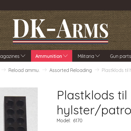
agazines
Ammunition
Militaria
Gun part
Reload ammu.
Assorted Reloading
Plastklods til
Plastklods til
hylster/patro
Model:
6170