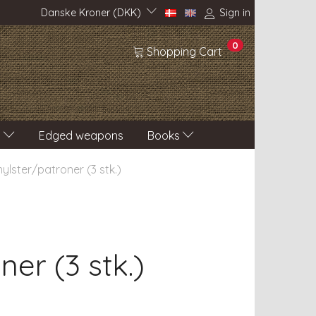
Danske Kroner (DKK)
Sign in
0
Shopping Cart
s
Edged weapons
Books
 hylster/patroner (3 stk.)
ner (3 stk.)