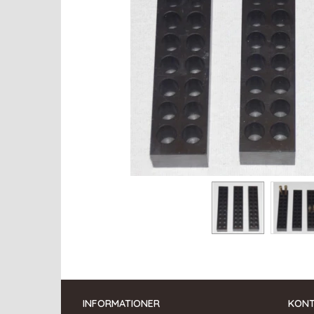
INFORMATIONER
KON