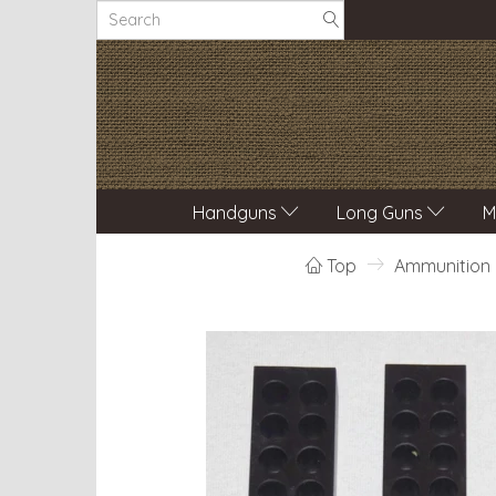
Handguns
Long Guns
M
Top
Ammunition