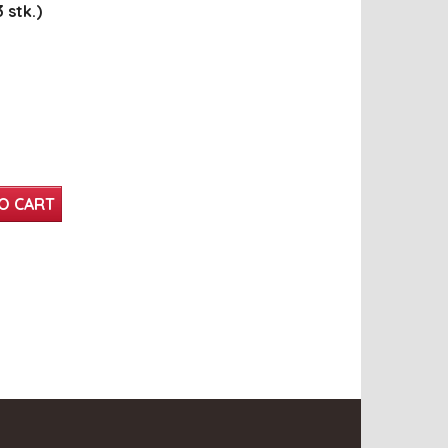
 stk.)
O CART