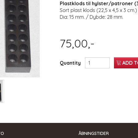
Plastklods til hylster/patroner (3
Sort plast klods (22,5 x 4,5 x 3 cm.)
Dia: 15 mm. / Dybde: 28 mm.
75,00,-
Quantity
ADD T
TO
ÅBNINGSTIDER