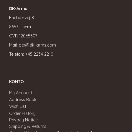
DK-Arms
Enebærvej 8
8653 Them
CVR
12065507
Mail:
per@dk-arms.com
Telefon: +45 2234 2210
KONTO
My Account
Address Book
Wish List
Order History
Privacy Notice
Shipping & Returns