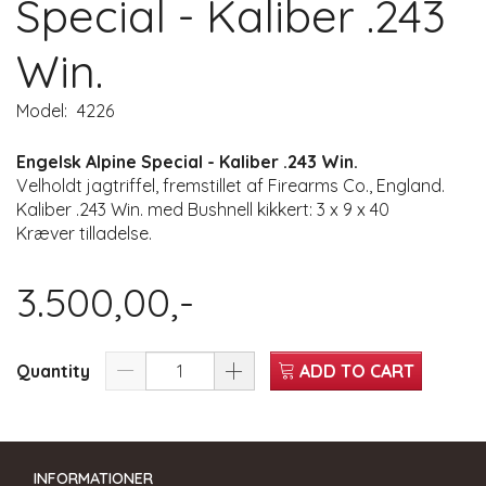
Special - Kaliber .243
Win.
Model:
4226
Engelsk Alpine Special - Kaliber .243 Win.
Velholdt jagtriffel, fremstillet af Firearms Co., England.
Kaliber .243 Win. med Bushnell kikkert: 3 x 9 x 40
Kræver tilladelse.
3.500,00,-
Quantity
ADD TO CART
INFORMATIONER