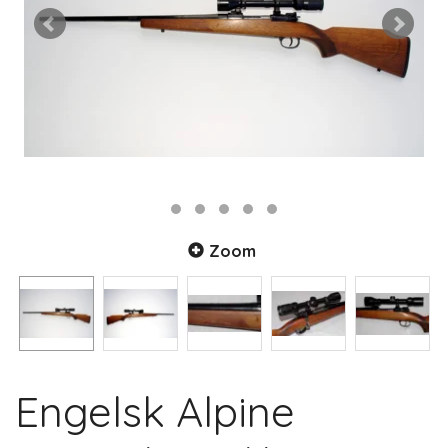
Zoom
Engelsk Alpine