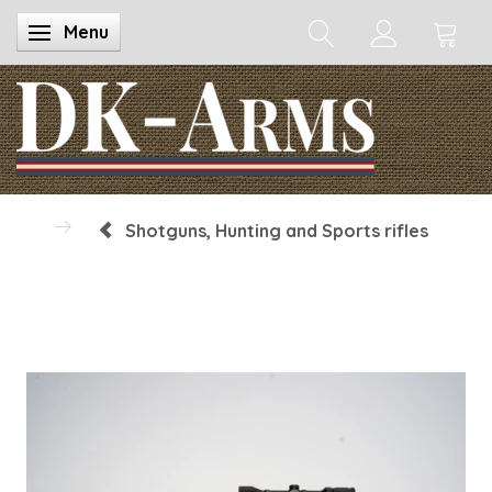
Menu
Toggle navigation
Shotguns, Hunting and Sports rifles