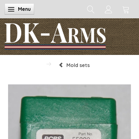
Menu
Toggle navigation
Mold sets