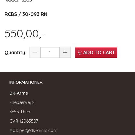
Model:
6305
RCBS / 30-093 RN
550,00,-
Quantity
ADD TO CART
INFORMATIONER
DK-Arms
Enebærvej 8
8653 Them
CVR
12065507
Mail:
per@dk-arms.com