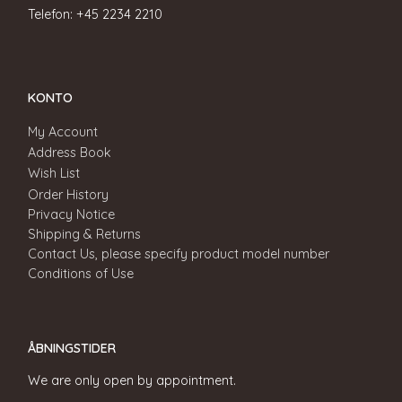
Telefon: +45 2234 2210
KONTO
My Account
Address Book
Wish List
Order History
Privacy Notice
Shipping & Returns
Contact Us, please specify product model number
Conditions of Use
ÅBNINGSTIDER
We are only open by appointment.