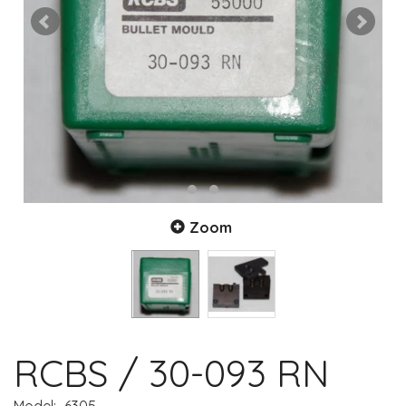
Zoom
RCBS / 30-093 RN