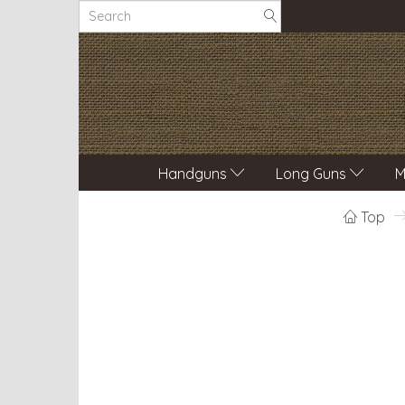
Handguns
Long Guns
M
Top