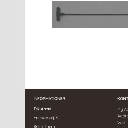
INFORMATIONER
KON
DK-Arms
My A
Addr
Enebærvej 8
Wish 
8653 Them