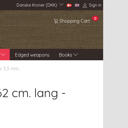
Danske Kroner (DKK)
Sign in
0
Shopping Cart
Edged weapons
Books
a. 5,5 mm.
2 cm. lang -