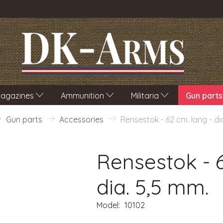
agazines
Ammunition
Militaria
Gun parts
Gun parts
Accessories
Rensestok - 62 cm. lang - di
Rensestok - 6
dia. 5,5 mm.
Model:
10102