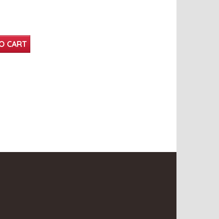
O CART