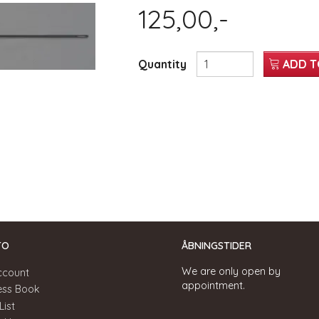
125,00,-
Quantity
ADD T
TO
ÅBNINGSTIDER
We are only open by
ccount
appointment.
ess Book
List