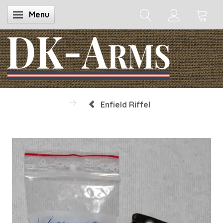
Menu
Toggle navigation
Enfield Riffel