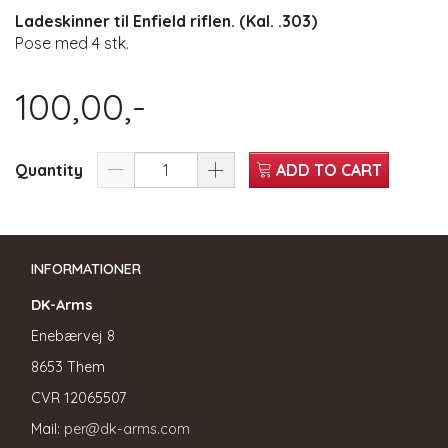
Ladeskinner til Enfield riflen. (Kal. .303)
Pose med 4 stk.
100,00,-
Quantity
ADD TO CART
INFORMATIONER
DK-Arms
Enebærvej 8
8653 Them
CVR
12065507
Mail:
per@dk-arms.com