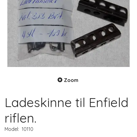
Zoom
Ladeskinne til Enfield
riflen.
Model:
10110