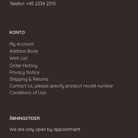
Telefon: +45 2234 2210
KONTO
My Account
Address Book
Wish List
Order History
Privacy Notice
Shipping & Returns
Contact Us, please specify product model number
Conditions of Use
ÅBNINGSTIDER
We are only open by appointment.