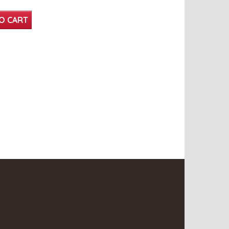
O CART