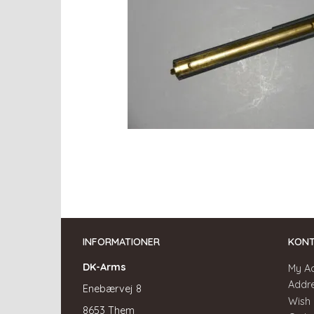
INFORMATIONER
KON
DK-Arms
My A
Addr
Enebærvej 8
Wish 
8653 Them