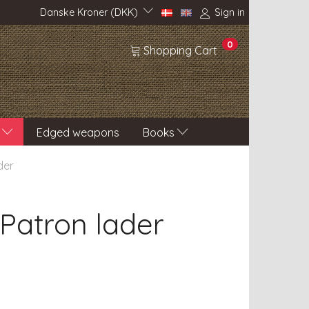
Danske Kroner (DKK)
Sign in
0
Shopping Cart
Edged weapons
Books
der
 Patron lader