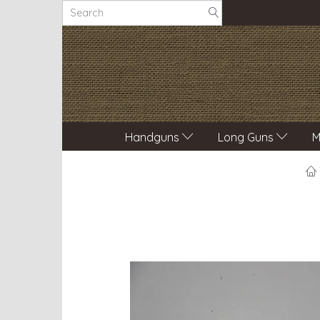
Handguns
Long Guns
M