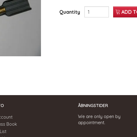
Quantity
ADD T
TO
ÅBNINGSTIDER
We are only open by
ccount
appointment.
ess Book
List