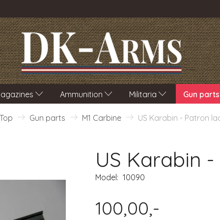
agazines
Ammunition
Militaria
Gun parts
Top
Gun parts
M1 Carbine
US Karabin - Patron la
US Karabin -
Model:
10090
100,00,-