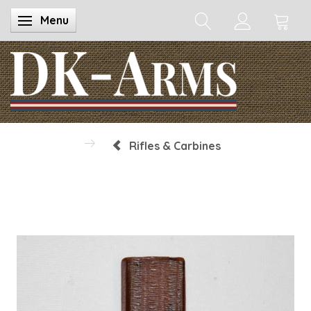
Menu
Toggle navigation
Rifles & Carbines