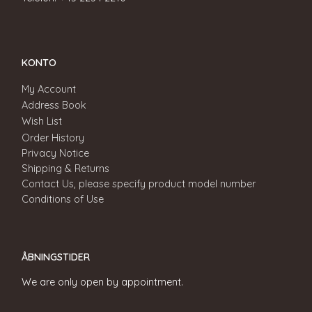
KONTO
My Account
Address Book
Wish List
Order History
Privacy Notice
Shipping & Returns
Contact Us, please specify product model number
Conditions of Use
ÅBNINGSTIDER
We are only open by appointment.