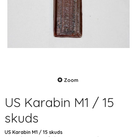
Zoom
US Karabin M1 / 15
skuds
US Karabin M1 / 15 skuds