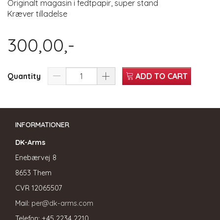
Originalt magasin i fedtpapir, super stand
Kræver tilladelse
300,00,-
Quantity
ADD TO CART
INFORMATIONER
DK-Arms
Enebærvej 8
8653 Them
CVR
12065507
Mail:
per@dk-arms.com
Telefon: +45 2234 2210