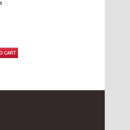
d
O CART