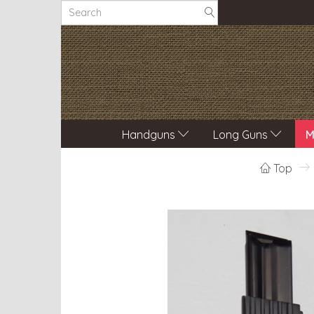
Handguns
Long Guns
M
Top