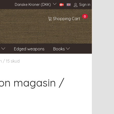
Danske Kroner (DKK)
Sign in
0
Shopping Cart
s
Edged weapons
Books
 / 15 skud
on magasin /