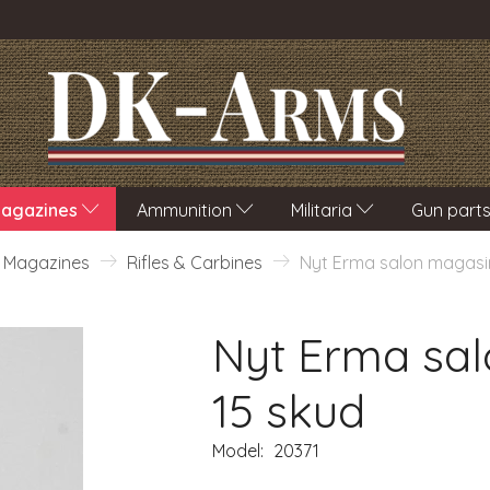
agazines
Ammunition
Militaria
Gun part
Magazines
Rifles & Carbines
Nyt Erma salon magasin
Nyt Erma sal
15 skud
Model:
20371