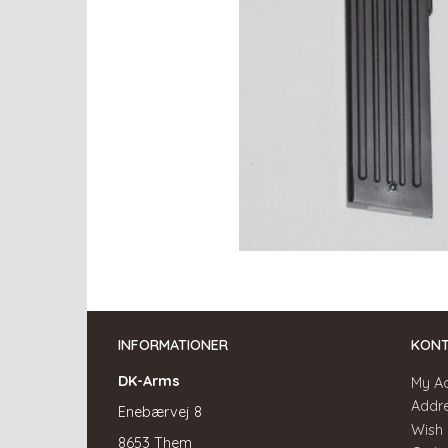
INFORMATIONER
KON
DK-Arms
My A
Addr
Enebærvej 8
Wish 
8653 Them