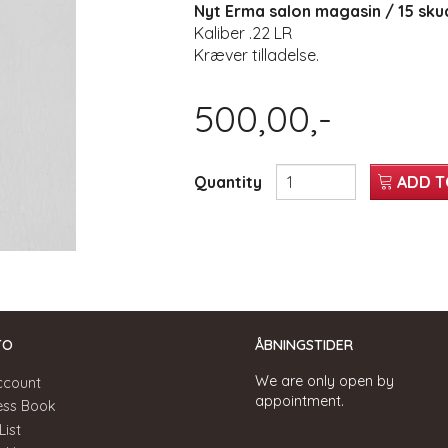
Nyt Erma salon magasin / 15 sku
Kaliber .22 LR
Kræver tilladelse.
500,00,-
Quantity
ADD T
TO
ÅBNINGSTIDER
We are only open by
ccount
appointment.
ess Book
List